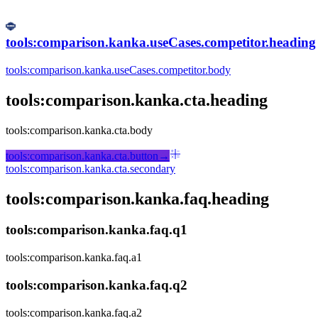
tools:comparison.kanka.useCases.competitor.heading
tools:comparison.kanka.useCases.competitor.body
tools:comparison.kanka.cta.heading
tools:comparison.kanka.cta.body
tools:comparison.kanka.cta.button
→
tools:comparison.kanka.cta.secondary
tools:comparison.kanka.faq.heading
tools:comparison.kanka.faq.q1
tools:comparison.kanka.faq.a1
tools:comparison.kanka.faq.q2
tools:comparison.kanka.faq.a2