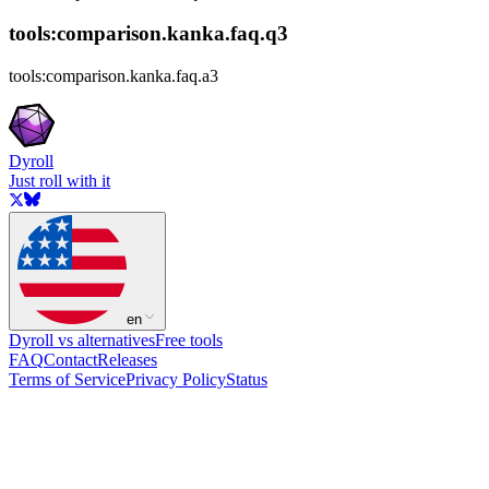
tools:comparison.kanka.faq.q3
tools:comparison.kanka.faq.a3
Dyroll
Just roll with it
en
Dyroll vs alternatives
Free tools
FAQ
Contact
Releases
Terms of Service
Privacy Policy
Status