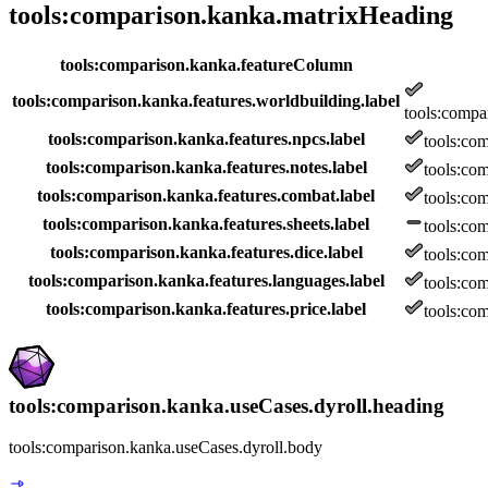
tools:comparison.kanka.matrixHeading
tools:comparison.kanka.featureColumn
tools:comparison.kanka.features.worldbuilding.label
tools:compa
tools:comparison.kanka.features.npcs.label
tools:com
tools:comparison.kanka.features.notes.label
tools:com
tools:comparison.kanka.features.combat.label
tools:com
tools:comparison.kanka.features.sheets.label
tools:com
tools:comparison.kanka.features.dice.label
tools:com
tools:comparison.kanka.features.languages.label
tools:com
tools:comparison.kanka.features.price.label
tools:com
tools:comparison.kanka.useCases.dyroll.heading
tools:comparison.kanka.useCases.dyroll.body