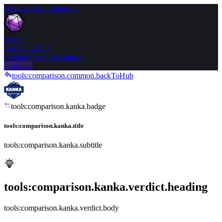
Beta
user:beta_banner
→
Dyroll
Just roll with it
Features
Pricing
Roadmap
Login →
tools:comparison.common.backToHub
tools:comparison.kanka.badge
tools:comparison.kanka.title
tools:comparison.kanka.subtitle
tools:comparison.kanka.verdict.heading
tools:comparison.kanka.verdict.body