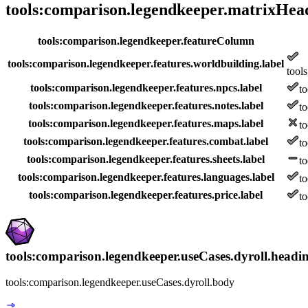
tools:comparison.legendkeeper.matrixHea
tools:comparison.legendkeeper.featureColumn
tools:comparison.legendkeeper.features.worldbuilding.label
tool
tools:comparison.legendkeeper.features.npcs.label
to
tools:comparison.legendkeeper.features.notes.label
to
tools:comparison.legendkeeper.features.maps.label
to
tools:comparison.legendkeeper.features.combat.label
to
tools:comparison.legendkeeper.features.sheets.label
to
tools:comparison.legendkeeper.features.languages.label
to
tools:comparison.legendkeeper.features.price.label
to
tools:comparison.legendkeeper.useCases.dyroll.headi
tools:comparison.legendkeeper.useCases.dyroll.body