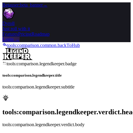
Beta
user:beta_banner
→
Dyroll
Just roll with it
Features
Pricing
Roadmap
Login →
tools:comparison.common.backToHub
tools:comparison.legendkeeper.badge
tools:comparison.legendkeeper.title
tools:comparison.legendkeeper.subtitle
tools:comparison.legendkeeper.verdict.he
tools:comparison.legendkeeper.verdict.body