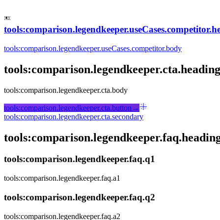
tools:comparison.legendkeeper.useCases.competitor.h
tools:comparison.legendkeeper.useCases.competitor.body
tools:comparison.legendkeeper.cta.headin
tools:comparison.legendkeeper.cta.body
tools:comparison.legendkeeper.cta.button
→
tools:comparison.legendkeeper.cta.secondary
tools:comparison.legendkeeper.faq.headin
tools:comparison.legendkeeper.faq.q1
tools:comparison.legendkeeper.faq.a1
tools:comparison.legendkeeper.faq.q2
tools:comparison.legendkeeper.faq.a2