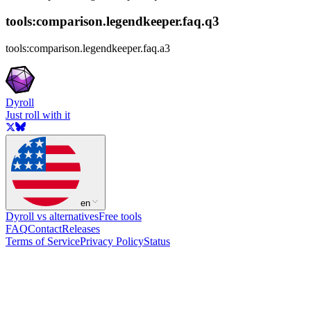
tools:comparison.legendkeeper.faq.q3
tools:comparison.legendkeeper.faq.a3
Dyroll
Just roll with it
en
Dyroll vs alternatives
Free tools
FAQ
Contact
Releases
Terms of Service
Privacy Policy
Status