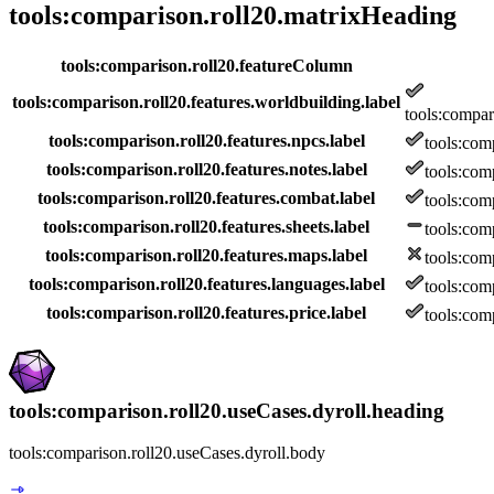
tools:comparison.roll20.matrixHeading
tools:comparison.roll20.featureColumn
tools:comparison.roll20.features.worldbuilding.label
tools:compar
tools:comparison.roll20.features.npcs.label
tools:comp
tools:comparison.roll20.features.notes.label
tools:comp
tools:comparison.roll20.features.combat.label
tools:com
tools:comparison.roll20.features.sheets.label
tools:comp
tools:comparison.roll20.features.maps.label
tools:com
tools:comparison.roll20.features.languages.label
tools:com
tools:comparison.roll20.features.price.label
tools:comp
tools:comparison.roll20.useCases.dyroll.heading
tools:comparison.roll20.useCases.dyroll.body