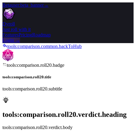
Beta
user:beta_banner
→
Dyroll
Just roll with it
Features
Pricing
Roadmap
Login →
tools:comparison.common.backToHub
tools:comparison.roll20.badge
tools:comparison.roll20.title
tools:comparison.roll20.subtitle
tools:comparison.roll20.verdict.heading
tools:comparison.roll20.verdict.body