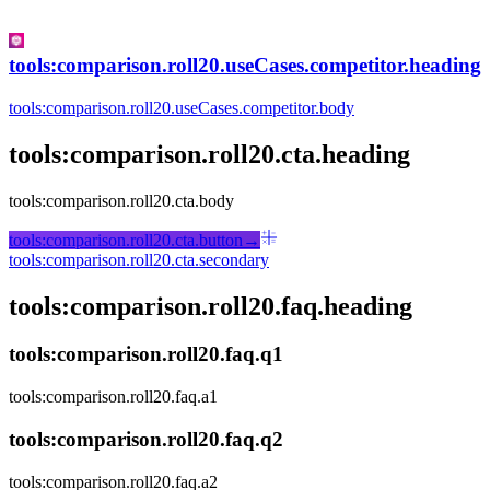
tools:comparison.roll20.useCases.competitor.heading
tools:comparison.roll20.useCases.competitor.body
tools:comparison.roll20.cta.heading
tools:comparison.roll20.cta.body
tools:comparison.roll20.cta.button
→
tools:comparison.roll20.cta.secondary
tools:comparison.roll20.faq.heading
tools:comparison.roll20.faq.q1
tools:comparison.roll20.faq.a1
tools:comparison.roll20.faq.q2
tools:comparison.roll20.faq.a2