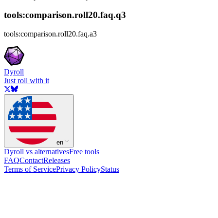
tools:comparison.roll20.faq.q3
tools:comparison.roll20.faq.a3
Dyroll
Just roll with it
en
Dyroll vs alternatives
Free tools
FAQ
Contact
Releases
Terms of Service
Privacy Policy
Status