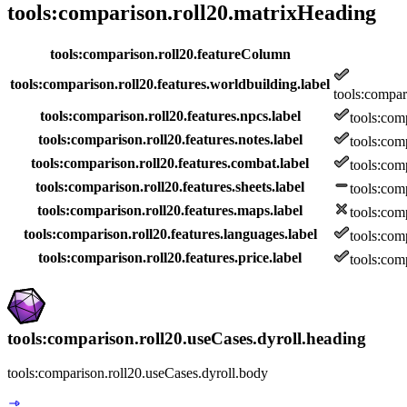
tools:comparison.roll20.matrixHeading
tools:comparison.roll20.featureColumn
tools:comparison.roll20.features.worldbuilding.label
tools:compar
tools:comparison.roll20.features.npcs.label
tools:comp
tools:comparison.roll20.features.notes.label
tools:comp
tools:comparison.roll20.features.combat.label
tools:com
tools:comparison.roll20.features.sheets.label
tools:comp
tools:comparison.roll20.features.maps.label
tools:com
tools:comparison.roll20.features.languages.label
tools:com
tools:comparison.roll20.features.price.label
tools:comp
tools:comparison.roll20.useCases.dyroll.heading
tools:comparison.roll20.useCases.dyroll.body