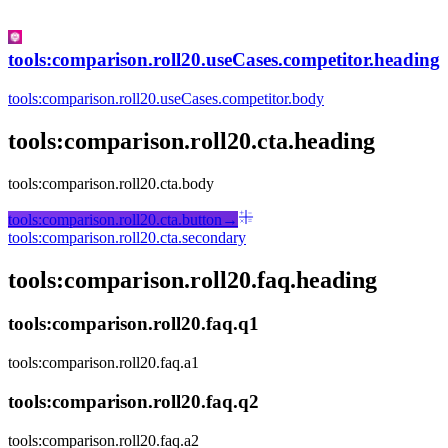
tools:comparison.roll20.useCases.competitor.heading
tools:comparison.roll20.useCases.competitor.body
tools:comparison.roll20.cta.heading
tools:comparison.roll20.cta.body
tools:comparison.roll20.cta.button
→
tools:comparison.roll20.cta.secondary
tools:comparison.roll20.faq.heading
tools:comparison.roll20.faq.q1
tools:comparison.roll20.faq.a1
tools:comparison.roll20.faq.q2
tools:comparison.roll20.faq.a2