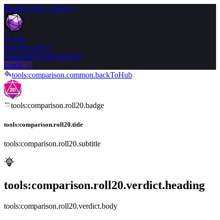
Beta
user:beta_banner
→
Dyroll
Just roll with it
Features
Pricing
Roadmap
Login →
tools:comparison.common.backToHub
tools:comparison.roll20.badge
tools:comparison.roll20.title
tools:comparison.roll20.subtitle
tools:comparison.roll20.verdict.heading
tools:comparison.roll20.verdict.body