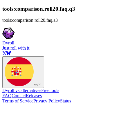
tools:comparison.roll20.faq.q3
tools:comparison.roll20.faq.a3
Dyroll
Just roll with it
es
Dyroll vs alternatives
Free tools
FAQ
Contact
Releases
Terms of Service
Privacy Policy
Status