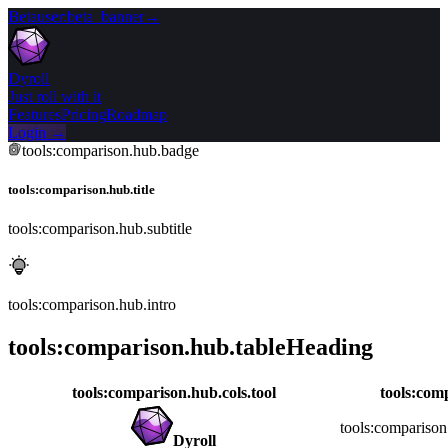
Beta
user:beta_banner
→
Dyroll
Just roll with it
Features
Pricing
Roadmap
Login →
tools:comparison.hub.badge
tools:comparison.hub.title
tools:comparison.hub.subtitle
tools:comparison.hub.intro
tools:comparison.hub.tableHeading
tools:comparison.hub.cols.tool
tools:com
tools:comparison
Dyroll