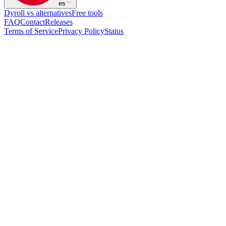
es
Dyroll vs alternatives
Free tools
FAQ
Contact
Releases
Terms of Service
Privacy Policy
Status