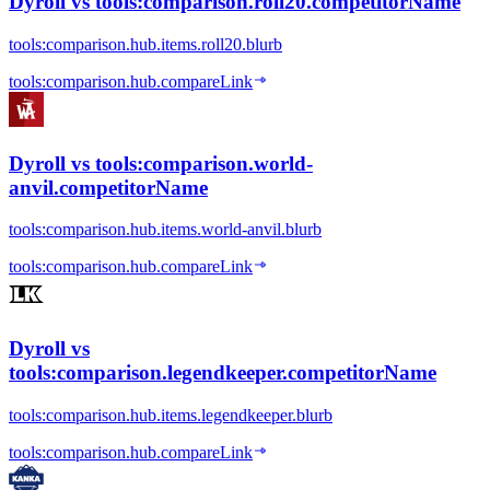
Dyroll vs
tools:comparison.roll20.competitorName
tools:comparison.hub.items.roll20.blurb
tools:comparison.hub.compareLink
Dyroll vs
tools:comparison.world-
anvil.competitorName
tools:comparison.hub.items.world-anvil.blurb
tools:comparison.hub.compareLink
Dyroll vs
tools:comparison.legendkeeper.competitorName
tools:comparison.hub.items.legendkeeper.blurb
tools:comparison.hub.compareLink