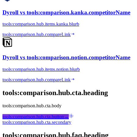
Dyroll vs
tools:comparison.kanka.competitorName
tools:comparison.hub.items.kanka.blurb
tools:comparison.hub.compareLink
Dyroll vs
tools:comparison.notion.competitorName
tools:comparison.hub.items.notion.blurb
tools:comparison.hub.compareLink
tools:comparison.hub.cta.heading
tools:comparison.hub.cta.body
tools:comparison.hub.cta.button
→
tools:comparison.hub.cta.secondary
tools:comparison.hub.faq.heading