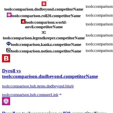
tools:compariso
tools:comparison.dndbeyond.competitorName
tools:comparison
tools:comparison.roll20.competitorName
tools:comparison.world-
tools:comparison
anvil.competitorName
tools:comparison
tools:comparison.legendkeeper.competitorName
tools:comparison
tools:comparison.kanka.competitorName
tools:comparison
tools:comparison.notion.competitorName
Dyroll vs
tools:comparison.dndbeyond.competitorName
tools:comparison.hub.items.dndbeyond.blurb
tools:comparison.hub.compareLink