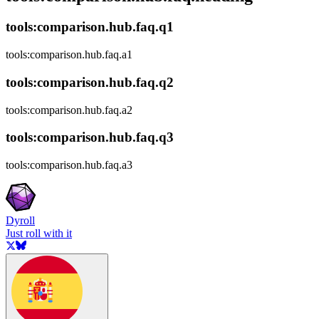
tools:comparison.hub.faq.q1
tools:comparison.hub.faq.a1
tools:comparison.hub.faq.q2
tools:comparison.hub.faq.a2
tools:comparison.hub.faq.q3
tools:comparison.hub.faq.a3
Dyroll
Just roll with it