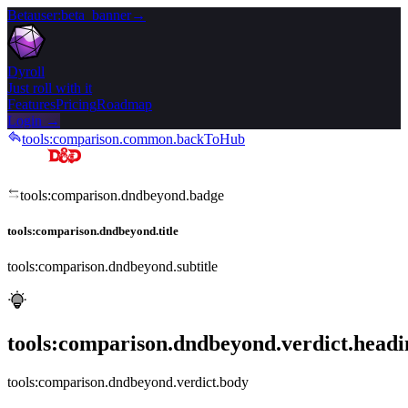
Beta
user:beta_banner
→
Dyroll
Just roll with it
Features
Pricing
Roadmap
Login →
tools:comparison.common.backToHub
tools:comparison.dndbeyond.badge
tools:comparison.dndbeyond.title
tools:comparison.dndbeyond.subtitle
tools:comparison.dndbeyond.verdict.headi
tools:comparison.dndbeyond.verdict.body