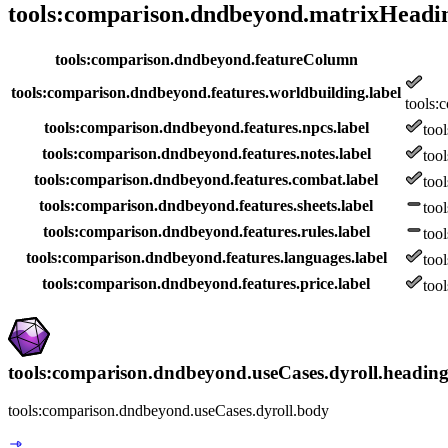
tools:comparison.dndbeyond.matrixHeadi
tools:comparison.dndbeyond.featureColumn
tools:comparison.dndbeyond.features.worldbuilding.label
tools:
tools:comparison.dndbeyond.features.npcs.label
too
tools:comparison.dndbeyond.features.notes.label
too
tools:comparison.dndbeyond.features.combat.label
too
tools:comparison.dndbeyond.features.sheets.label
too
tools:comparison.dndbeyond.features.rules.label
too
tools:comparison.dndbeyond.features.languages.label
too
tools:comparison.dndbeyond.features.price.label
too
tools:comparison.dndbeyond.useCases.dyroll.headin
tools:comparison.dndbeyond.useCases.dyroll.body