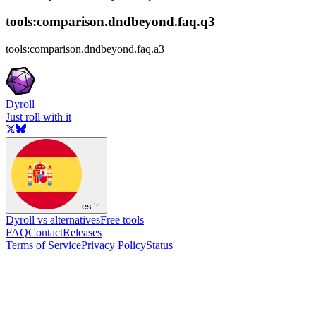
tools:comparison.dndbeyond.faq.q3
tools:comparison.dndbeyond.faq.a3
Dyroll
Just roll with it
es
Dyroll vs alternatives
Free tools
FAQ
Contact
Releases
Terms of Service
Privacy Policy
Status