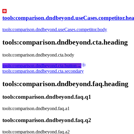
tools:comparison.dndbeyond.useCases.competitor.he
tools:comparison.dndbeyond.useCases.competitor.body
tools:comparison.dndbeyond.cta.heading
tools:comparison.dndbeyond.cta.body
tools:comparison.dndbeyond.cta.button
→
tools:comparison.dndbeyond.cta.secondary
tools:comparison.dndbeyond.faq.heading
tools:comparison.dndbeyond.faq.q1
tools:comparison.dndbeyond.faq.a1
tools:comparison.dndbeyond.faq.q2
tools:comparison.dndbeyond.faq.a2