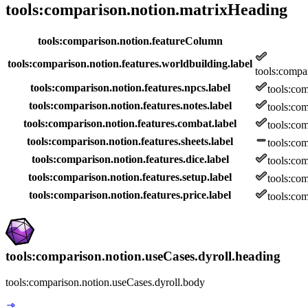
tools:comparison.notion.matrixHeading
tools:comparison.notion.featureColumn
tools:comparison.notion.features.worldbuilding.label
tools:compar
tools:comparison.notion.features.npcs.label
tools:com
tools:comparison.notion.features.notes.label
tools:com
tools:comparison.notion.features.combat.label
tools:com
tools:comparison.notion.features.sheets.label
tools:com
tools:comparison.notion.features.dice.label
tools:com
tools:comparison.notion.features.setup.label
tools:com
tools:comparison.notion.features.price.label
tools:com
tools:comparison.notion.useCases.dyroll.heading
tools:comparison.notion.useCases.dyroll.body