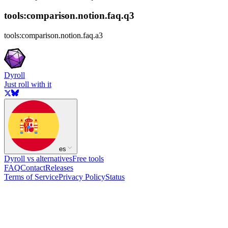
tools:comparison.notion.faq.q3
tools:comparison.notion.faq.a3
Dyroll
Just roll with it
es
Dyroll vs alternatives
Free tools
FAQ
Contact
Releases
Terms of Service
Privacy Policy
Status