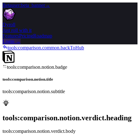
Beta
user:beta_banner
→
Dyroll
Just roll with it
Features
Pricing
Roadmap
Login →
tools:comparison.common.backToHub
tools:comparison.notion.badge
tools:comparison.notion.title
tools:comparison.notion.subtitle
tools:comparison.notion.verdict.heading
tools:comparison.notion.verdict.body