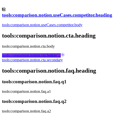
tools:comparison.notion.useCases.competitor.heading
tools:comparison.notion.useCases.competitor.body
tools:comparison.notion.cta.heading
tools:comparison.notion.cta.body
tools:comparison.notion.cta.button
→
tools:comparison.notion.cta.secondary
tools:comparison.notion.faq.heading
tools:comparison.notion.faq.q1
tools:comparison.notion.faq.a1
tools:comparison.notion.faq.q2
tools:comparison.notion.faq.a2