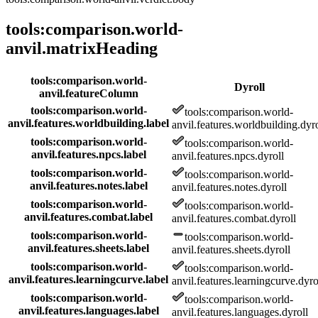
tools:comparison.world-
anvil.matrixHeading
tools:comparison.world-
Dyroll
anvil.featureColumn
tools:comparison.world-
tools:comparison.world-
anvil.features.worldbuilding.label
anvil.features.worldbuilding.dyro
tools:comparison.world-
tools:comparison.world-
anvil.features.npcs.label
anvil.features.npcs.dyroll
tools:comparison.world-
tools:comparison.world-
anvil.features.notes.label
anvil.features.notes.dyroll
tools:comparison.world-
tools:comparison.world-
anvil.features.combat.label
anvil.features.combat.dyroll
tools:comparison.world-
tools:comparison.world-
anvil.features.sheets.label
anvil.features.sheets.dyroll
tools:comparison.world-
tools:comparison.world-
anvil.features.learningcurve.label
anvil.features.learningcurve.dyro
tools:comparison.world-
tools:comparison.world-
anvil.features.languages.label
anvil.features.languages.dyroll