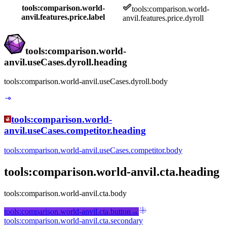
tools:comparison.world-
tools:comparison.world-
anvil.features.price.label
anvil.features.price.dyroll
tools:comparison.world-
anvil.useCases.dyroll.heading
tools:comparison.world-anvil.useCases.dyroll.body
tools:comparison.world-
anvil.useCases.competitor.heading
tools:comparison.world-anvil.useCases.competitor.body
tools:comparison.world-anvil.cta.heading
tools:comparison.world-anvil.cta.body
tools:comparison.world-anvil.cta.button
→
tools:comparison.world-anvil.cta.secondary