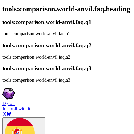
tools:comparison.world-anvil.faq.heading
tools:comparison.world-anvil.faq.q1
tools:comparison.world-anvil.faq.a1
tools:comparison.world-anvil.faq.q2
tools:comparison.world-anvil.faq.a2
tools:comparison.world-anvil.faq.q3
tools:comparison.world-anvil.faq.a3
Dyroll
Just roll with it