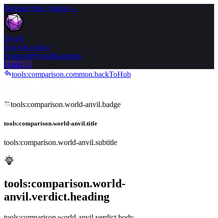
Beta
user:beta_banner
→
Dyroll
Just roll with it
Features
Pricing
Roadmap
Login →
tools:comparison.common.backToHub
tools:comparison.world-anvil.badge
tools:comparison.world-anvil.title
tools:comparison.world-anvil.subtitle
tools:comparison.world-
anvil.verdict.heading
tools:comparison.world-anvil.verdict.body