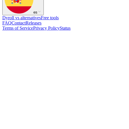
es
Dyroll vs alternatives
Free tools
FAQ
Contact
Releases
Terms of Service
Privacy Policy
Status