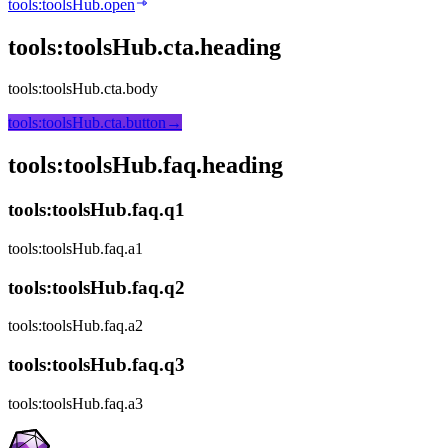
tools:toolsHub.open
tools:toolsHub.cta.heading
tools:toolsHub.cta.body
tools:toolsHub.cta.button
→
tools:toolsHub.faq.heading
tools:toolsHub.faq.q1
tools:toolsHub.faq.a1
tools:toolsHub.faq.q2
tools:toolsHub.faq.a2
tools:toolsHub.faq.q3
tools:toolsHub.faq.a3