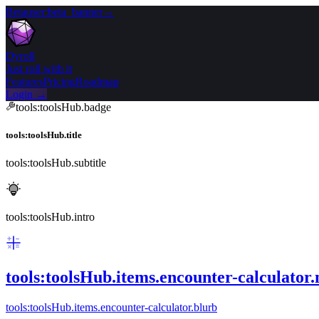
Beta
user:beta_banner
→
Dyroll
Just roll with it
Features
Pricing
Roadmap
Login →
tools:toolsHub.badge
tools:toolsHub.title
tools:toolsHub.subtitle
tools:toolsHub.intro
tools:toolsHub.items.encounter-calculator
tools:toolsHub.items.encounter-calculator.blurb