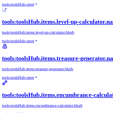
tools:toolsHub.open
tools:toolsHub.items.level-up-calculator.n
tools:toolsHub.items.level-up-calculator.blurb
tools:toolsHub.open
tools:toolsHub.items.treasure-generator.n
tools:toolsHub.items.treasure-generator.blurb
tools:toolsHub.open
tools:toolsHub.items.encumbrance-calcula
tools:toolsHub.items.encumbrance-calculator.blurb