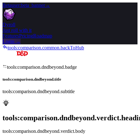
Beta
user:beta_banner
→
Dyroll
Just roll with it
Features
Pricing
Roadmap
Login →
tools:comparison.common.backToHub
tools:comparison.dndbeyond.badge
tools:comparison.dndbeyond.title
tools:comparison.dndbeyond.subtitle
tools:comparison.dndbeyond.verdict.headi
tools:comparison.dndbeyond.verdict.body