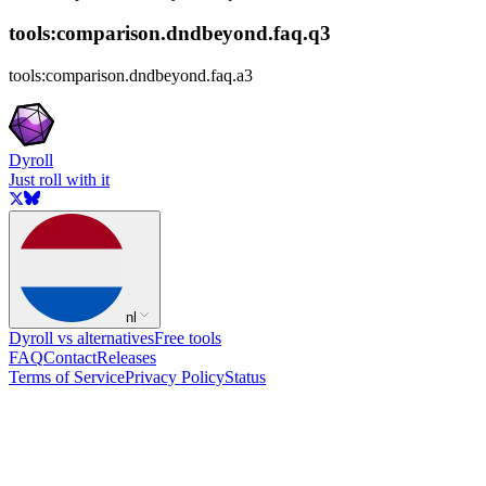
tools:comparison.dndbeyond.faq.q3
tools:comparison.dndbeyond.faq.a3
Dyroll
Just roll with it
nl
Dyroll vs alternatives
Free tools
FAQ
Contact
Releases
Terms of Service
Privacy Policy
Status