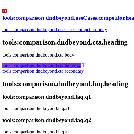
tools:comparison.dndbeyond.useCases.competitor.he
tools:comparison.dndbeyond.useCases.competitor.body
tools:comparison.dndbeyond.cta.heading
tools:comparison.dndbeyond.cta.body
tools:comparison.dndbeyond.cta.button
→
tools:comparison.dndbeyond.cta.secondary
tools:comparison.dndbeyond.faq.heading
tools:comparison.dndbeyond.faq.q1
tools:comparison.dndbeyond.faq.a1
tools:comparison.dndbeyond.faq.q2
tools:comparison.dndbeyond.faq.a2