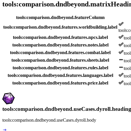
tools:comparison.dndbeyond.matrixHeadi
tools:comparison.dndbeyond.featureColumn
tools:comparison.dndbeyond.features.worldbuilding.label
tools:
tools:comparison.dndbeyond.features.npcs.label
too
tools:comparison.dndbeyond.features.notes.label
too
tools:comparison.dndbeyond.features.combat.label
too
tools:comparison.dndbeyond.features.sheets.label
too
tools:comparison.dndbeyond.features.rules.label
too
tools:comparison.dndbeyond.features.languages.label
too
tools:comparison.dndbeyond.features.price.label
too
tools:comparison.dndbeyond.useCases.dyroll.headin
tools:comparison.dndbeyond.useCases.dyroll.body