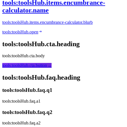
tools:toolsHub.items.encumbrance-
calculator.name
tools:toolsHub.items.encumbrance-calculator.blurb
tools:toolsHub.open
tools:toolsHub.cta.heading
tools:toolsHub.cta.body
tools:toolsHub.cta.button
→
tools:toolsHub.faq.heading
tools:toolsHub.faq.q1
tools:toolsHub.faq.a1
tools:toolsHub.faq.q2
tools:toolsHub.faq.a2