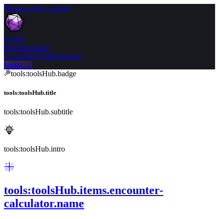
Beta
user:beta_banner
→
Dyroll
Just roll with it
Features
Pricing
Roadmap
Login →
tools:toolsHub.badge
tools:toolsHub.title
tools:toolsHub.subtitle
tools:toolsHub.intro
tools:toolsHub.items.encounter-
calculator.name