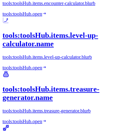
tools:toolsHub.items.encounter-calculator.blurb
tools:toolsHub.open
tools:toolsHub.items.level-up-
calculator.name
tools:toolsHub.items.level-up-calculator.blurb
tools:toolsHub.open
tools:toolsHub.items.treasure-
generator.name
tools:toolsHub.items.treasure-generator.blurb
tools:toolsHub.open