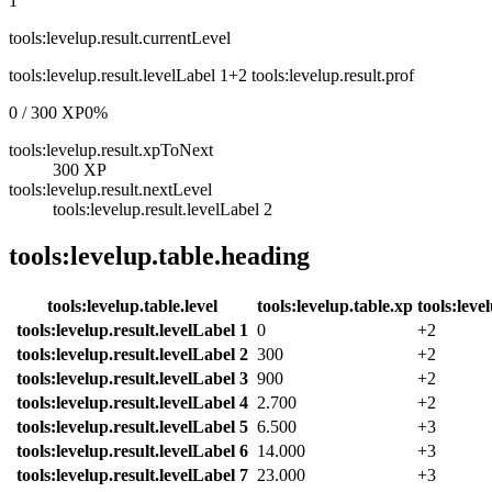
1
tools:levelup.result.currentLevel
tools:levelup.result.levelLabel
1
+2
tools:levelup.result.prof
0
/
300
XP
0%
tools:levelup.result.xpToNext
300
XP
tools:levelup.result.nextLevel
tools:levelup.result.levelLabel
2
tools:levelup.table.heading
tools:levelup.table.level
tools:levelup.table.xp
tools:leve
tools:levelup.result.levelLabel
1
0
+2
tools:levelup.result.levelLabel
2
300
+2
tools:levelup.result.levelLabel
3
900
+2
tools:levelup.result.levelLabel
4
2.700
+2
tools:levelup.result.levelLabel
5
6.500
+3
tools:levelup.result.levelLabel
6
14.000
+3
tools:levelup.result.levelLabel
7
23.000
+3