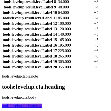
tools:levelup.result.levelLabel
8
34.000
+3
tools:levelup.result.levelLabel
9
48.000
+4
tools:levelup.result.levelLabel
10
64.000
+4
tools:levelup.result.levelLabel
11
85.000
+4
tools:levelup.result.levelLabel
12
100.000
+4
tools:levelup.result.levelLabel
13
120.000
+5
tools:levelup.result.levelLabel
14
140.000
+5
tools:levelup.result.levelLabel
15
165.000
+5
tools:levelup.result.levelLabel
16
195.000
+5
tools:levelup.result.levelLabel
17
225.000
+6
tools:levelup.result.levelLabel
18
265.000
+6
tools:levelup.result.levelLabel
19
305.000
+6
tools:levelup.result.levelLabel
20
355.000
+6
tools:levelup.table.note
tools:levelup.cta.heading
tools:levelup.cta.body
tools:levelup.cta.button
→