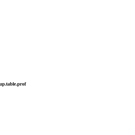
lup.table.prof