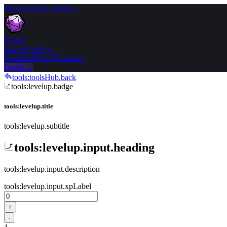
Beta
user:beta_banner
→
Dyroll
Just roll with it
Features
Pricing
Roadmap
Login →
tools:toolsHub.back
tools:levelup.badge
tools:levelup.title
tools:levelup.subtitle
tools:levelup.input.heading
tools:levelup.input.description
tools:levelup.input.xpLabel
+
-