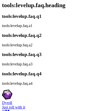
tools:levelup.faq.heading
tools:levelup.faq.q1
tools:levelup.faq.a1
tools:levelup.faq.q2
tools:levelup.faq.a2
tools:levelup.faq.q3
tools:levelup.faq.a3
tools:levelup.faq.q4
tools:levelup.faq.a4
Dyroll
Just roll with it