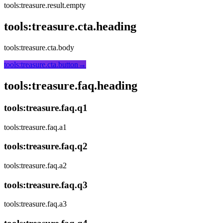
tools:treasure.result.empty
tools:treasure.cta.heading
tools:treasure.cta.body
tools:treasure.cta.button
→
tools:treasure.faq.heading
tools:treasure.faq.q1
tools:treasure.faq.a1
tools:treasure.faq.q2
tools:treasure.faq.a2
tools:treasure.faq.q3
tools:treasure.faq.a3