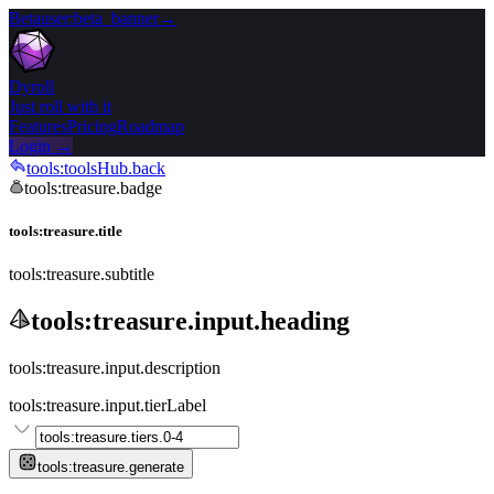
Beta
user:beta_banner
→
Dyroll
Just roll with it
Features
Pricing
Roadmap
Login →
tools:toolsHub.back
tools:treasure.badge
tools:treasure.title
tools:treasure.subtitle
tools:treasure.input.heading
tools:treasure.input.description
tools:treasure.input.tierLabel
tools:treasure.generate