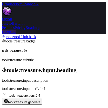
Beta
user:beta_banner
→
Dyroll
Just roll with it
Features
Pricing
Roadmap
Login →
tools:toolsHub.back
tools:treasure.badge
tools:treasure.title
tools:treasure.subtitle
tools:treasure.input.heading
tools:treasure.input.description
tools:treasure.input.tierLabel
tools:treasure.generate