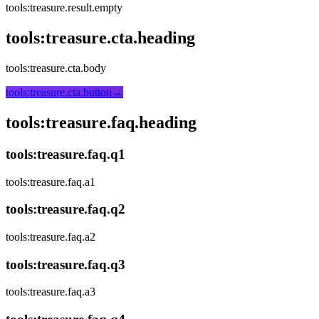
tools:treasure.result.empty
tools:treasure.cta.heading
tools:treasure.cta.body
tools:treasure.cta.button
→
tools:treasure.faq.heading
tools:treasure.faq.q1
tools:treasure.faq.a1
tools:treasure.faq.q2
tools:treasure.faq.a2
tools:treasure.faq.q3
tools:treasure.faq.a3