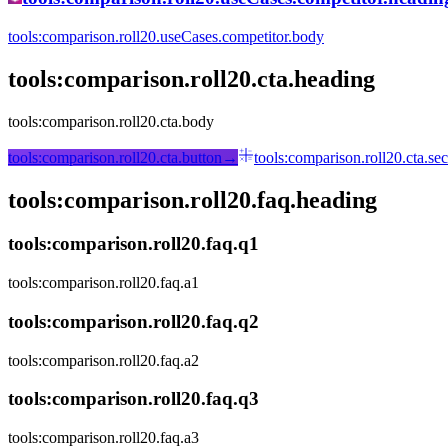
tools:comparison.roll20.useCases.competitor.body
tools:comparison.roll20.cta.heading
tools:comparison.roll20.cta.body
tools:comparison.roll20.cta.button
→
tools:comparison.roll20.cta.se
tools:comparison.roll20.faq.heading
tools:comparison.roll20.faq.q1
tools:comparison.roll20.faq.a1
tools:comparison.roll20.faq.q2
tools:comparison.roll20.faq.a2
tools:comparison.roll20.faq.q3
tools:comparison.roll20.faq.a3