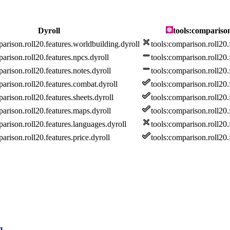
Dyroll
tools:compariso
parison.roll20.features.worldbuilding.dyroll
tools:comparison.roll20.
arison.roll20.features.npcs.dyroll
tools:comparison.roll20.
arison.roll20.features.notes.dyroll
tools:comparison.roll20.
parison.roll20.features.combat.dyroll
tools:comparison.roll20
arison.roll20.features.sheets.dyroll
tools:comparison.roll20.
parison.roll20.features.maps.dyroll
tools:comparison.roll20
parison.roll20.features.languages.dyroll
tools:comparison.roll20.
arison.roll20.features.price.dyroll
tools:comparison.roll20.
g