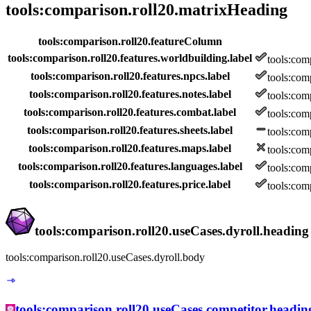
tools:comparison.roll20.matrixHeading
tools:comparison.roll20.featureColumn
tools:comparison.roll20.features.worldbuilding.label
tools:com
tools:comparison.roll20.features.npcs.label
tools:comp
tools:comparison.roll20.features.notes.label
tools:comp
tools:comparison.roll20.features.combat.label
tools:com
tools:comparison.roll20.features.sheets.label
tools:comp
tools:comparison.roll20.features.maps.label
tools:com
tools:comparison.roll20.features.languages.label
tools:com
tools:comparison.roll20.features.price.label
tools:comp
tools:comparison.roll20.useCases.dyroll.heading
tools:comparison.roll20.useCases.dyroll.body
tools:comparison.roll20.useCases.competitor.headin