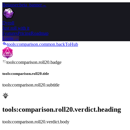
Beta
user:beta_banner
→
Dyroll
Just roll with it
Features
Pricing
Roadmap
Login →
tools:comparison.common.backToHub
tools:comparison.roll20.badge
tools:comparison.roll20.title
tools:comparison.roll20.subtitle
tools:comparison.roll20.verdict.heading
tools:comparison.roll20.verdict.body