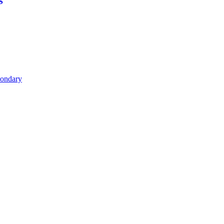
condary