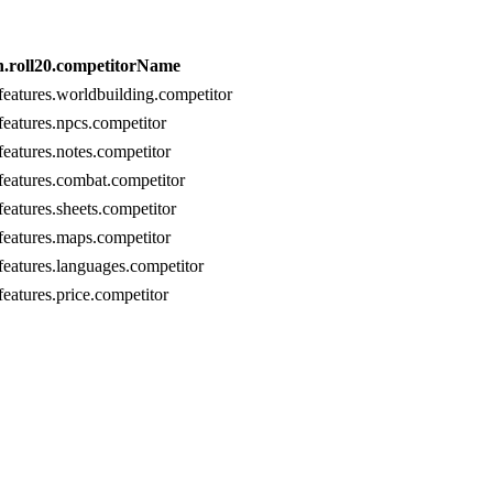
n.roll20.competitorName
features.worldbuilding.competitor
features.npcs.competitor
features.notes.competitor
.features.combat.competitor
features.sheets.competitor
.features.maps.competitor
features.languages.competitor
features.price.competitor