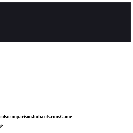
ools:comparison.hub.cols.runsGame