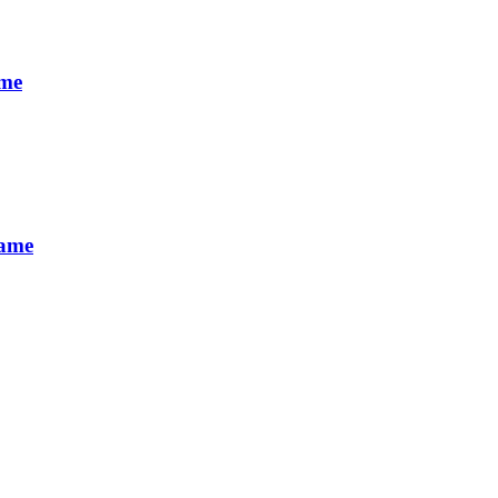
ame
Name