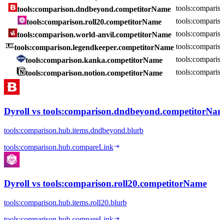
tools:compari
tools:comparison.dndbeyond.competitorName
tools:compari
tools:comparison.roll20.competitorName
tools:compari
tools:comparison.world-anvil.competitorName
tools:compari
tools:comparison.legendkeeper.competitorName
tools:compari
tools:comparison.kanka.competitorName
tools:compari
tools:comparison.notion.competitorName
Dyroll vs
tools:comparison.dndbeyond.competitorN
tools:comparison.hub.items.dndbeyond.blurb
tools:comparison.hub.compareLink
Dyroll vs
tools:comparison.roll20.competitorName
tools:comparison.hub.items.roll20.blurb
tools:comparison.hub.compareLink