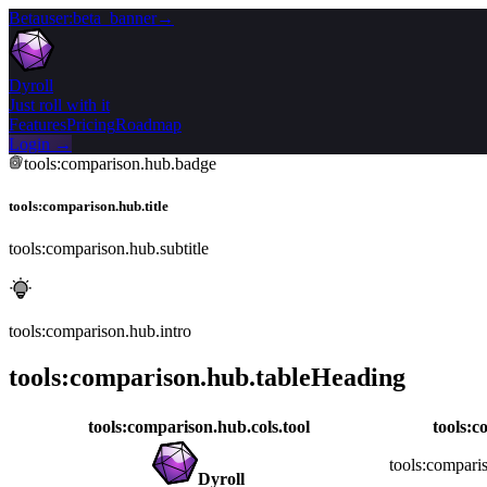
Beta
user:beta_banner
→
Dyroll
Just roll with it
Features
Pricing
Roadmap
Login →
tools:comparison.hub.badge
tools:comparison.hub.title
tools:comparison.hub.subtitle
tools:comparison.hub.intro
tools:comparison.hub.tableHeading
tools:comparison.hub.cols.tool
tools:c
tools:compari
Dyroll