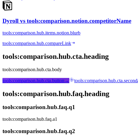
Dyroll vs
tools:comparison.notion.competitorName
tools:comparison.hub.items.notion.blurb
tools:comparison.hub.compareLink
tools:comparison.hub.cta.heading
tools:comparison.hub.cta.body
tools:comparison.hub.cta.button
→
tools:comparison.hub.cta.second
tools:comparison.hub.faq.heading
tools:comparison.hub.faq.q1
tools:comparison.hub.faq.a1
tools:comparison.hub.faq.q2