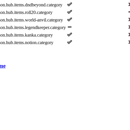
son.hub.items.dndbeyond.category
son.hub.items.roll20.category
son.hub.items.world-anvil.category
son.hub.items.legendkeeper.category
son.hub.items.kanka.category
son.hub.items.notion.category
ame