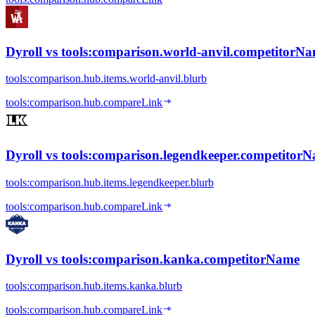
Dyroll vs
tools:comparison.world-anvil.competitorN
tools:comparison.hub.items.world-anvil.blurb
tools:comparison.hub.compareLink
Dyroll vs
tools:comparison.legendkeeper.competitor
tools:comparison.hub.items.legendkeeper.blurb
tools:comparison.hub.compareLink
Dyroll vs
tools:comparison.kanka.competitorName
tools:comparison.hub.items.kanka.blurb
tools:comparison.hub.compareLink