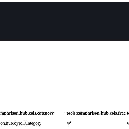
omparison.hub.cols.category
tools:comparison.hub.cols.free
t
son.hub.dyrollCategory